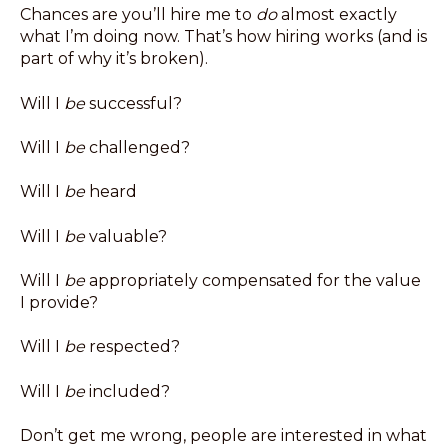
Chances are you’ll hire me to
do
almost exactly
what I’m doing now. That’s how hiring works (and is
part of why it’s broken).
Will I
be
successful?
Will I
be
challenged?
Will I
be
heard
Will I
be
valuable?
Will I
be
appropriately compensated for the value
I provide?
Will I
be
respected?
Will I
be
included?
Don’t get me wrong, people are interested in what