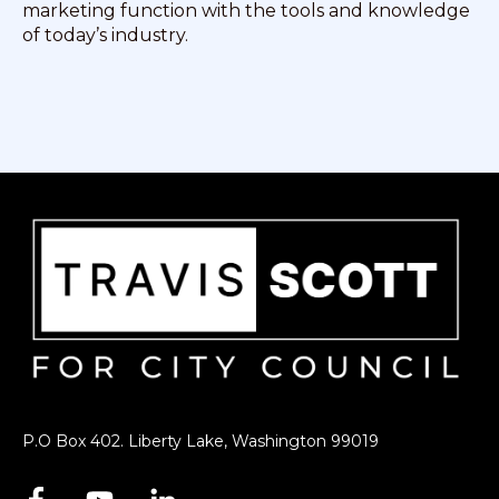
marketing function with the tools and knowledge
of today’s industry.
P.O Box 402. Liberty Lake, Washington 99019