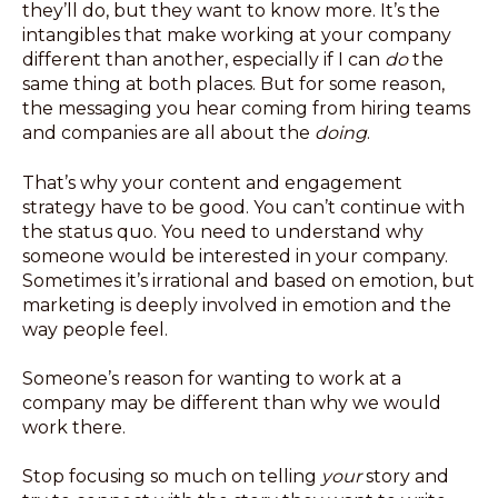
they’ll do, but they want to know more. It’s the
intangibles that make working at your company
different than another, especially if I can
do
the
same thing at both places. But for some reason,
the messaging you hear coming from hiring teams
and companies are all about the
doing
.
That’s why your content and engagement
strategy have to be good. You can’t continue with
the status quo. You need to understand why
someone would be interested in your company.
Sometimes it’s irrational and based on emotion, but
marketing is deeply involved in emotion and the
way people feel.
Someone’s reason for wanting to work at a
company may be different than why we would
work there.
Stop focusing so much on telling
your
story and