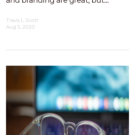
and branding are great, but…
Travis L. Scott
Aug 5, 2020