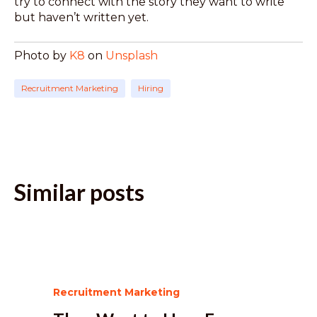
try to connect with the story they want to write
but haven’t written yet.
Photo by
K8
on
Unsplash
Recruitment Marketing
Hiring
Similar posts
Recruitment Marketing