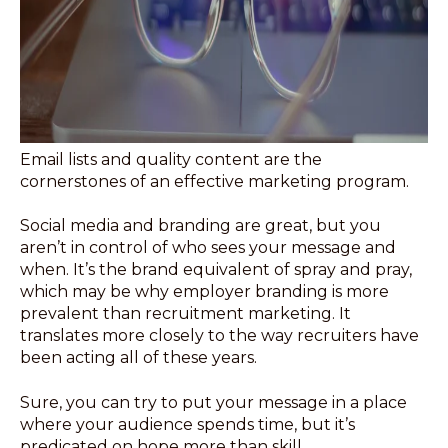
Email lists and quality content are the
cornerstones of an effective marketing program.
Social media and branding are great, but you
aren’t in control of who sees your message and
when. It’s the brand equivalent of spray and pray,
which may be why employer branding is more
prevalent than recruitment marketing. It
translates more closely to the way recruiters have
been acting all of these years.
Sure, you can try to put your message in a place
where your audience spends time, but it’s
predicated on hope more than skill.