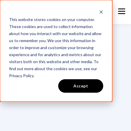
This website stores cookies on your computer.
These cookies are used to collect information
about how you interact with our website and allow
us to remember you. We use this information in
order to improve and customize your browsing
experience and for analytics and metrics about our
visitors both on this website and other media. To
find out more about the cookies we use, see our
Privacy Policy
Accept