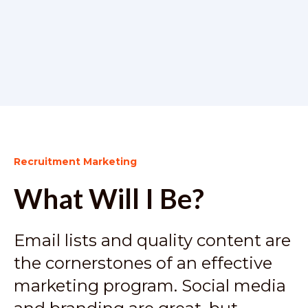
Recruitment Marketing
What Will I Be?
Email lists and quality content are
the cornerstones of an effective
marketing program. Social media