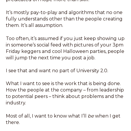
It’s mostly pay-to-play and algorithms that no one
fully understands other than the people creating
them. It’s all assumption.
Too often, it’s assumed if you just keep showing up
in someone’s social feed with pictures of your 3pm
Friday keggers and cool Halloween parties, people
will jump the next time you post a job.
I see that and want no part of University 2.0.
What I want to see is the work that is being done.
How the people at the company – from leadership
to potential peers – think about problems and the
industry.
Most of all, I want to know what I’ll
be
when I get
there.