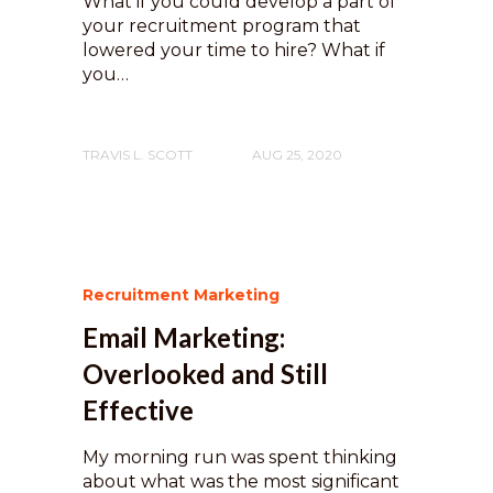
What if you could develop a part of
your recruitment program that
lowered your time to hire? What if
you…
TRAVIS L. SCOTT
AUG 25, 2020
Recruitment Marketing
Email Marketing:
Overlooked and Still
Effective
My morning run was spent thinking
about what was the most significant