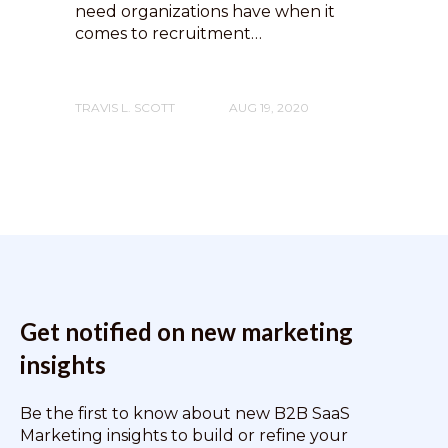
need organizations have when it
comes to recruitment…
TRAVIS L. SCOTT
AUG 19, 2020
Get notified on new marketing
insights
Be the first to know about new B2B SaaS
Marketing insights to build or refine your