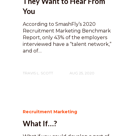
They Want to Hear From
You
According to SmashFly’s 2020
Recruitment Marketing Benchmark
Report, only 43% of the employers
interviewed have a “talent network,”
and of…
TRAVIS L. SCOTT
AUG 25, 2020
Recruitment Marketing
What If…?