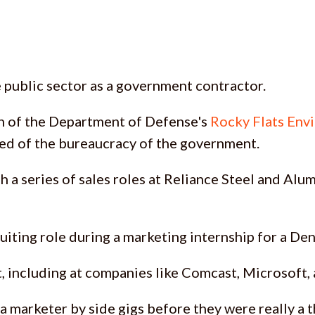
e public sector as a government contractor.
n of the Department of Defense's
Rocky Flats Env
red of the bureaucracy of the government.
gh a series of sales roles at Reliance Steel and A
cruiting role during a marketing internship for a D
t, including at companies like Comcast, Microsoft
 marketer by side gigs before they were really a t