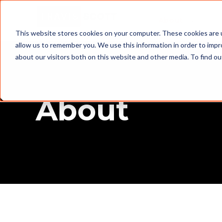
About
This website stores cookies on your computer. These cookies are u
allow us to remember you. We use this information in order to imp
about our visitors both on this website and other media. To find o
About