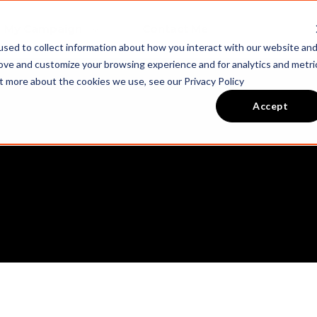
My Campaign
Contact Me
sed to collect information about how you interact with our website an
rove and customize your browsing experience and for analytics and metri
ut more about the cookies we use, see our Privacy Policy
Accept