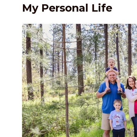
My Personal Life