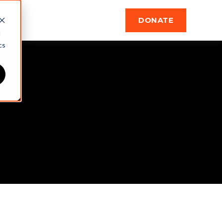
DONATE
d
cs