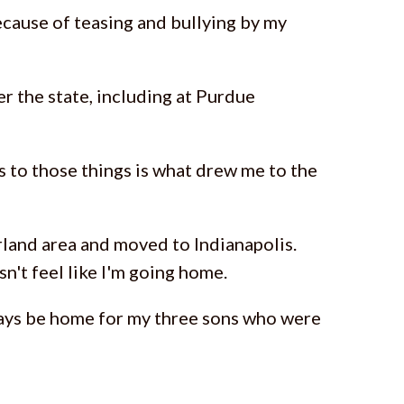
ecause of teasing and bullying by my
ver the state, including at Purdue
 to those things is what drew me to the
irland area and moved to Indianapolis.
n't feel like I'm going home.
always be home for my three sons who were