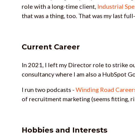
role with a long-time client,
Industrial Spe
that was a thing, too. That was my last full
Current Career
In 2021, I left my Director role to strike
consultancy where I am also a HubSpot Go
I run two podcasts -
Winding Road Career
of recruitment marketing (seems fitting, ri
Hobbies and Interests