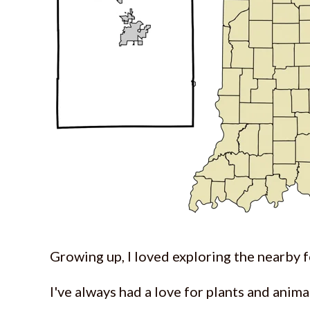
Growing up, I loved exploring the nearby f
I've always had a love for plants and anim