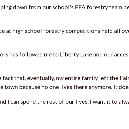
tepping down from our school's FFA forestry team b
lace at high school forestry competitions held all o
rs has followed me to Liberty Lake and our access
 fact that, eventually, my entire family left the Fa
e town because no one lives there anymore. It does
nd I can spend the rest of our lives. I want it to 