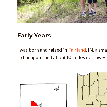
Early Years
I was born and raised in
Fairland
, IN, a sm
Indianapolis and about 80 miles northwest