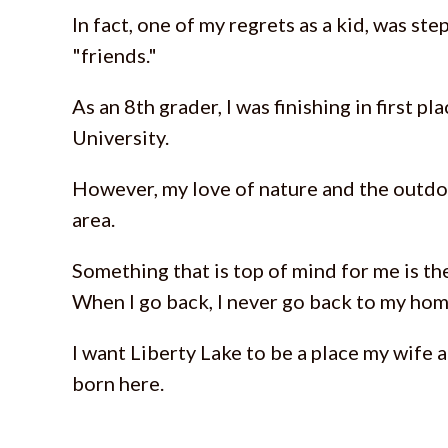
In fact, one of my regrets as a kid, was s
"friends."
As an 8th grader, I was finishing in first p
University.
However, my love of nature and the outdoo
area.
Something that is top of mind for me is the
When I go back, I never go back to my hom
I want Liberty Lake to be a place my wife a
born here.