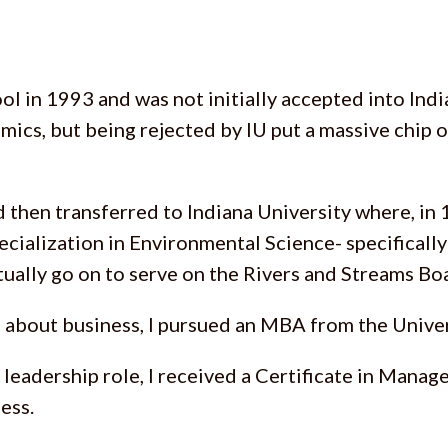
l in 1993 and was not initially accepted into Indi
emics, but being rejected by IU put a massive chip 
 then transferred to Indiana University where, in 
pecialization in Environmental Science- specifically
ally go on to serve on the Rivers and Streams Bo
 about business, I pursued an MBA from the Univer
t leadership role, I received a Certificate in Man
ess.