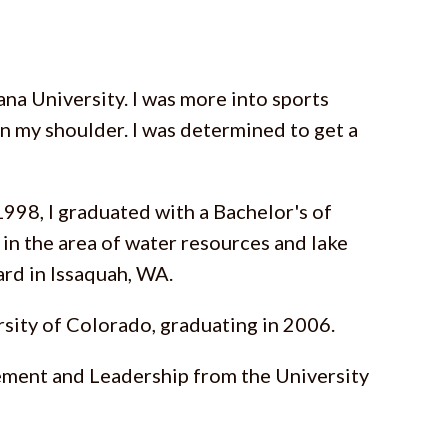
ana University. I was more into sports
on my shoulder. I was determined to get a
1998, I graduated with a Bachelor's of
 in the area of water resources and lake
ard in Issaquah, WA.
sity of Colorado, graduating in 2006.
agement and Leadership from the University