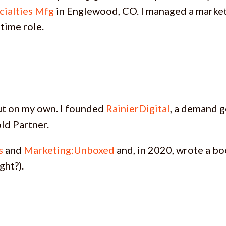
cialties Mfg
in Englewood, CO. I managed a market
-time role.
 out on my own. I founded
RainierDigital
, a demand 
ld Partner.
s
and
Marketing:Unboxed
and, in 2020, wrote a b
ght?).