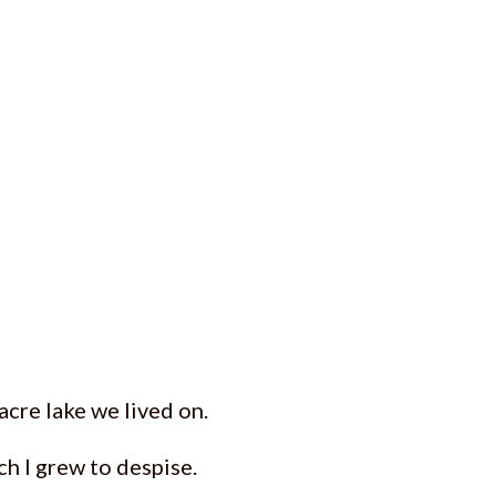
acre lake we lived on.
ch I grew to despise.