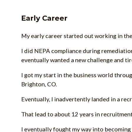
Early Career
My early career started out working in th
I did NEPA compliance during remediatio
eventually wanted a new challenge and ti
I got my start in the business world throu
Brighton, CO.
Eventually, I inadvertently landed in a re
That lead to about 12 years in recruitmen
I eventually fought my way into becoming a