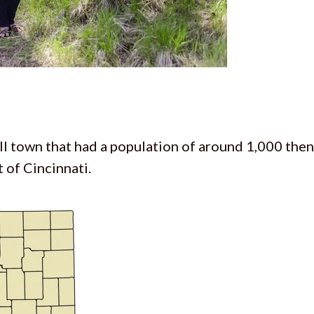
all town that had a population of around 1,000 then
 of Cincinnati.