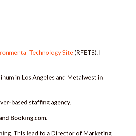
ironmental Technology Site
(RFETS). I
luminum in Los Angeles and Metalwest in
enver-based staffing agency.
, and Booking.com.
hing. This lead to a Director of Marketing