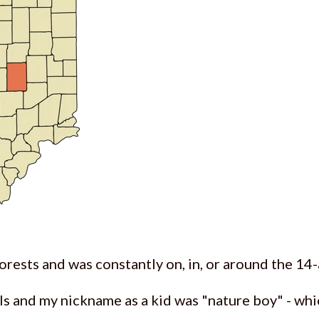
orests and was constantly on, in, or around the 14-
als and my nickname as a kid was "nature boy" - whi