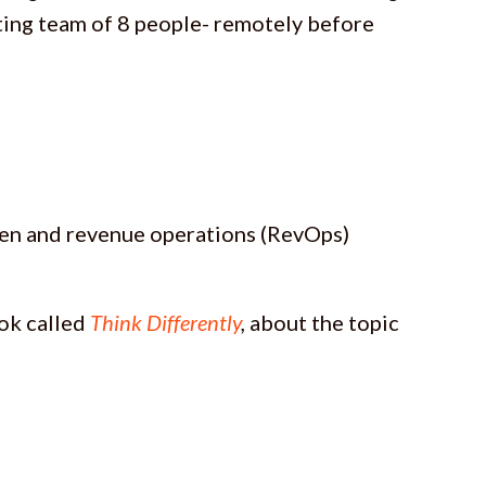
ing team of 8 people- remotely before
gen and revenue operations (RevOps)
ook called
Think Differently
,
about the topic