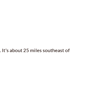
. It's about 25 miles southeast of