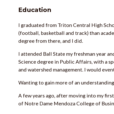
Education
I graduated from Triton Central High Schoo
(football, basketball and track) than acad
degree from there, and I did.
I attended Ball State my freshman year and
Science degree in Public Affairs, with a s
and watershed management. I would eventu
Wanting to gain more of an understanding
A few years ago, after moving into my firs
of Notre Dame Mendoza College of Busin