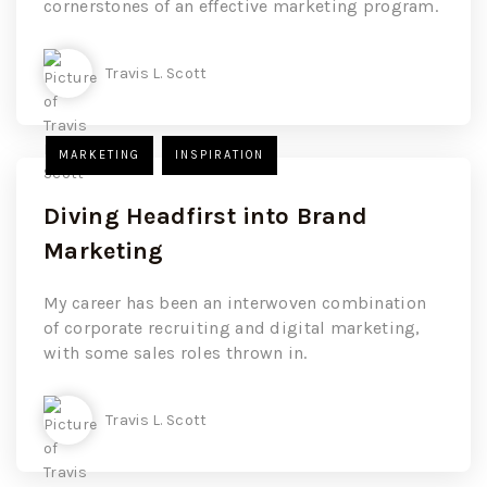
cornerstones of an effective marketing program.
Travis L. Scott
MARKETING
INSPIRATION
Diving Headfirst into Brand
Marketing
My career has been an interwoven combination
of corporate recruiting and digital marketing,
with some sales roles thrown in.
Travis L. Scott