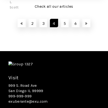
Check all our articles
2
3
4
5
6
Visit
999 S. Road Ave
San Diego IL 99999
999-999-999
exuberante@exu.com