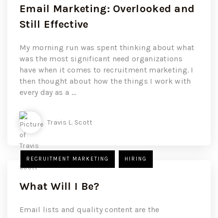
Email Marketing: Overlooked and
Still Effective
My morning run was spent thinking about what
was the most significant need organizations
have when it comes to recruitment marketing. I
then thought about how the things I work with
every day as a ...
Travis L. Scott
RECRUITMENT MARKETING
HIRING
What Will I Be?
Email lists and quality content are the