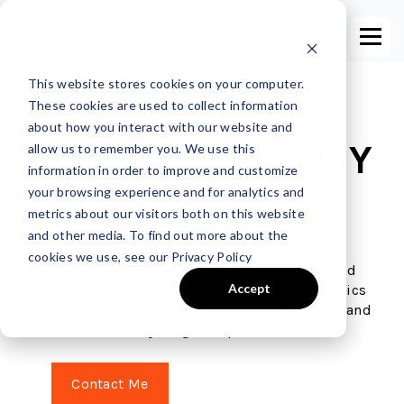
This website stores cookies on your computer.
These cookies are used to collect information
about how you interact with our website and
WELCOME TO MY
allow us to remember you. We use this
information in order to improve and customize
your browsing experience and for analytics and
BLOG
metrics about our visitors both on this website
and other media. To find out more about the
cookies we use, see our Privacy Policy
This is where I share my thoughts, ideas, and
Accept
commentary (aka opinions) on a host of topics
including life, business, sports, gardening and
horticulture, cycling, and politics.
Contact Me