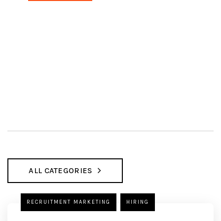
ALL CATEGORIES
RECRUITMENT MARKETING
HIRING